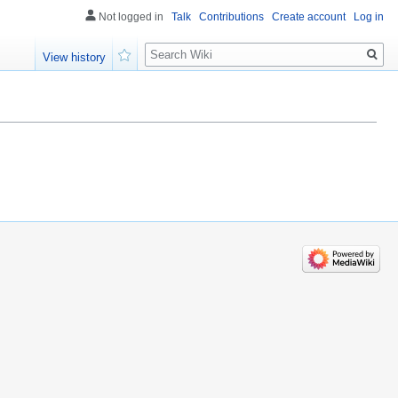
Not logged in
Talk
Contributions
Create account
Log in
Search
View history
Watch