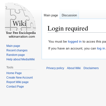
Main page
Discussion
Login required
wikinarration.com
You must be
logged in
to acces this p
Main page
If you have an account, you can
log in
.
Recent changes
Random page
Help about MediaWiki
Tools
Privacy policy
About Wiki
Disclaimers
Home Page
Create New Account
Report Wiki page
Contact Page